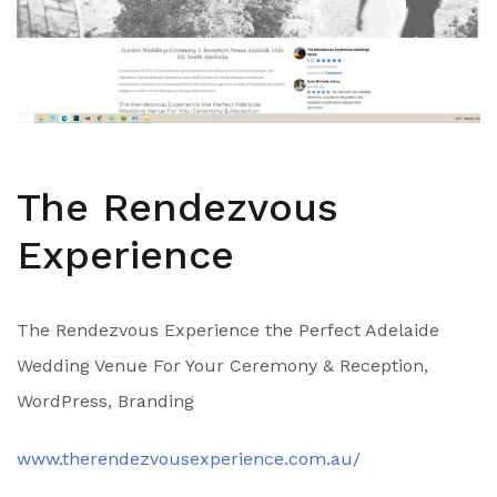
The Rendezvous
Experience
The Rendezvous Experience the Perfect Adelaide
Wedding Venue For Your Ceremony & Reception,
WordPress, Branding
www.therendezvousexperience.com.au/