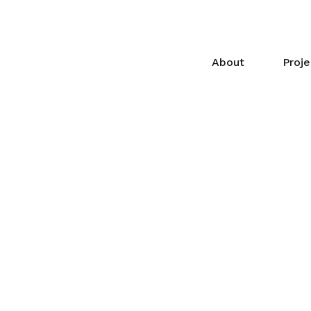
About
Proje