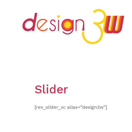
Skip
to
content
Slider
[rev_slider_vc alias=”design3w”]