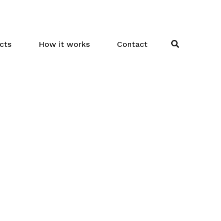
cts
How it works
Contact